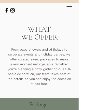
WHAT
WE OFFER
From baby showers and birthdays to
corporate events and holiday parties, we
offer curated event packages to make
every moment unforgettable. Whether
you're planning a cozy gathering or a full-
scale celebration, our team takes care of
the details so you can enjoy the occasion
stress-free.
Packages