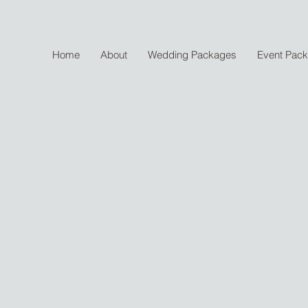
Home
About
Wedding Packages
Event Pac