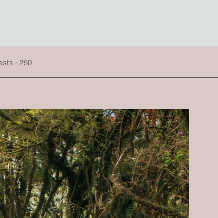
sts · 250