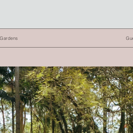
a Gardens
Gue