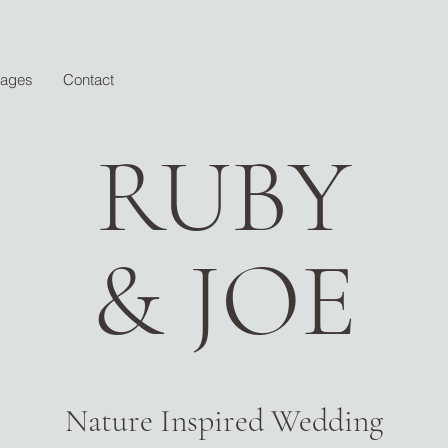
kages
Contact
RUBY
& JOE
Nature Inspired Wedding