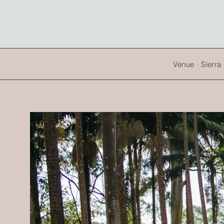
Venue · Sierr